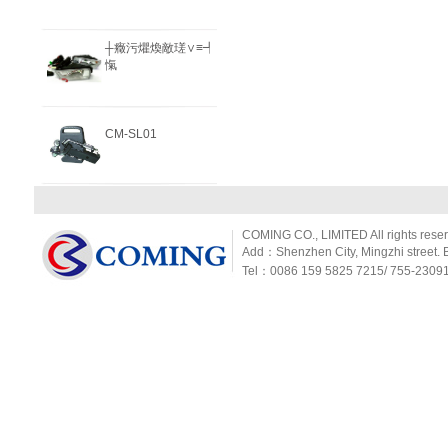
┼癥污爠煥敵瑳∨≡┩
愾
CM-SL01
COMING CO., LIMITED All rights rese
Add：Shenzhen City, Mingzhi street. Ba
Tel：0086 159 5825 7215/ 755-2309