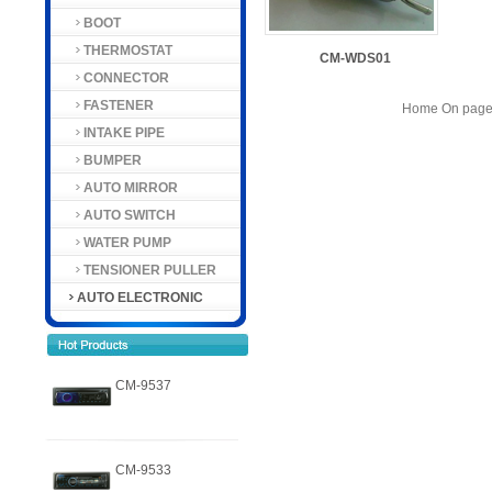
BOOT
THERMOSTAT
CM-WDS01
CONNECTOR
FASTENER
Home On page 
INTAKE PIPE
BUMPER
AUTO MIRROR
AUTO SWITCH
WATER PUMP
TENSIONER PULLER
AUTO ELECTRONIC
CM-9537
CM-9533