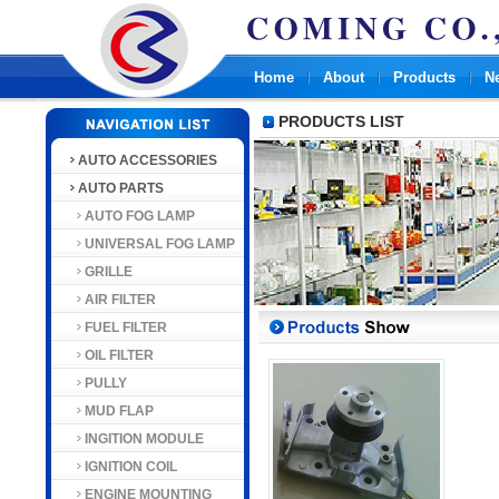
Home
About
Products
N
PRODUCTS LIST
AUTO ACCESSORIES
AUTO PARTS
AUTO FOG LAMP
UNIVERSAL FOG LAMP
GRILLE
AIR FILTER
FUEL FILTER
OIL FILTER
PULLY
MUD FLAP
INGITION MODULE
IGNITION COIL
ENGINE MOUNTING